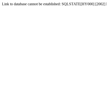
Link to database cannot be established: SQLSTATE[HY000] [2002] No