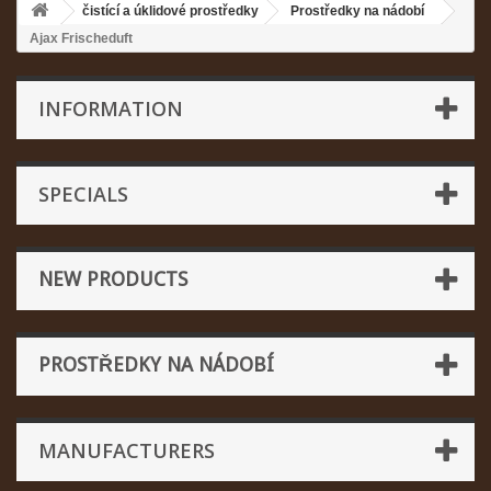
čistící a úklidové prostředky
Prostředky na nádobí
Ajax Frischeduft
INFORMATION
SPECIALS
NEW PRODUCTS
PROSTŘEDKY NA NÁDOBÍ
MANUFACTURERS