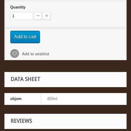
Quantity
Add to cart
Add to wishlist
DATA SHEET
objem
450ml
REVIEWS