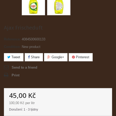
Ajax Frischeduft
Reference:
4084500600133
Condition:
New product
Tweet
Share
Google+
Pinterest
Send to a friend
Print
45,00 Kč
100,00 Kč
per litr
Doručení: 1 - 3 týdny