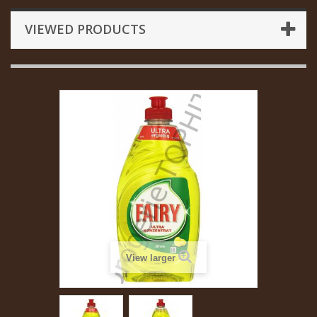
VIEWED PRODUCTS
View larger