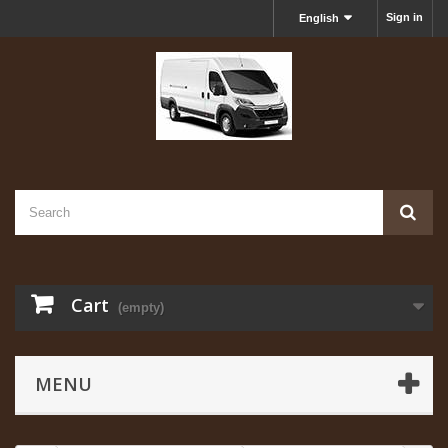
Sign in
English
Cart
(empty)
MENU