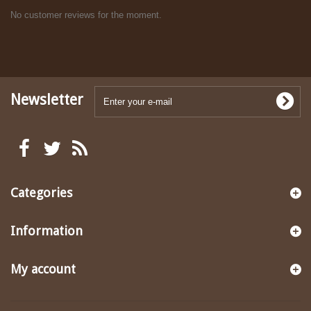
No customer reviews for the moment.
Newsletter
Categories
Information
My account