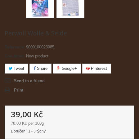
Perwoll Wolle & Seide
Reference:
9000100023985
Condition:
New product
Tweet
Share
Google+
Pinterest
Send to a friend
Print
39,00 Kč
78,00 Kč
per 100g
Doručení: 1 - 3 týdny