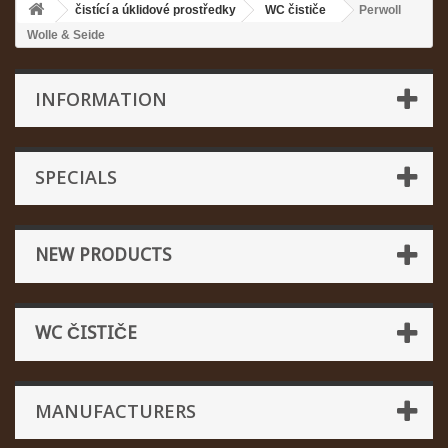
čistící a úklidové prostředky
WC čističe
Perwoll
Wolle & Seide
INFORMATION
SPECIALS
NEW PRODUCTS
WC ČISTIČE
MANUFACTURERS