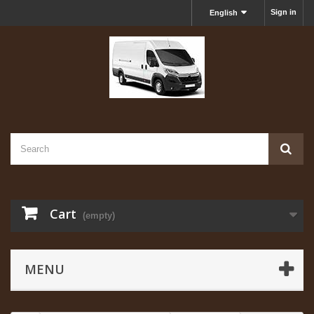
Sign in
English
Cart
(empty)
MENU