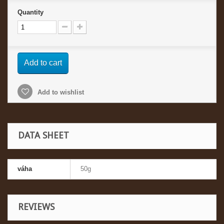
Quantity
Add to cart
Add to wishlist
DATA SHEET
váha
50g
REVIEWS