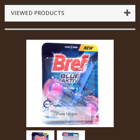
VIEWED PRODUCTS
View larger