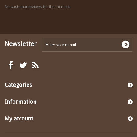
No customer reviews for the moment.
Newsletter
Categories
Information
My account