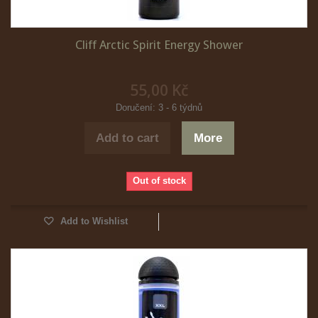
Cliff Arctic Spirit Energy Shower
55,00 Kč
Doručení: 3 - 6 týdnů
Add to cart
More
Out of stock
Add to Wishlist