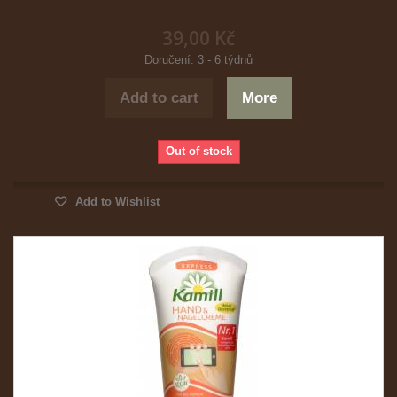
39,00 Kč
Doručení: 3 - 6 týdnů
Add to cart
More
Out of stock
Add to Wishlist