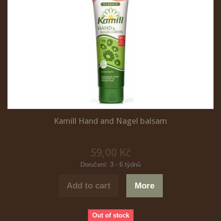
Kamill Hand and Nagel balsam
59,00 Kč
Doručení: 3 - 6 týdnů
Add to cart
More
Out of stock