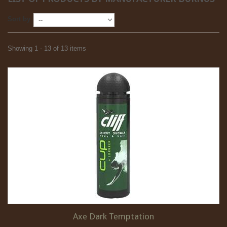
Sort by
Showing 1 - 13 of 13 items
Axe Dark Temptation