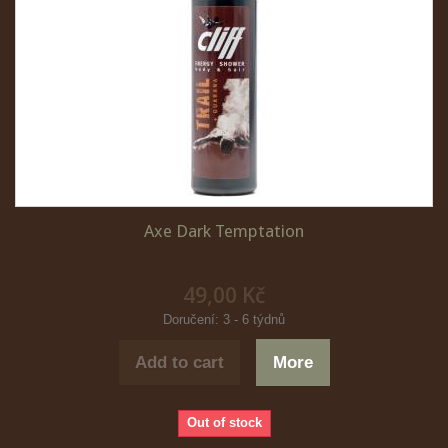
Axe Dark Temptation
49,00 Kč
Doručení: 3 - 6 týdnů
Add to cart
More
Out of stock