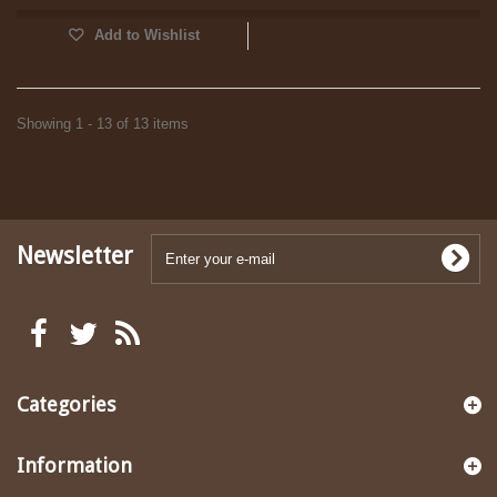
Add to Wishlist
Showing 1 - 13 of 13 items
Newsletter
Categories
Information