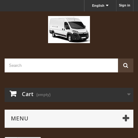
Sign in
English
Cart
(empty)
MENU