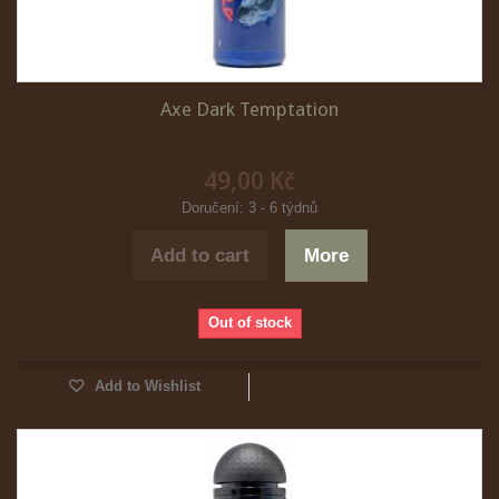
Axe Dark Temptation
49,00 Kč
Doručení: 3 - 6 týdnů
Add to cart
More
Out of stock
Add to Wishlist