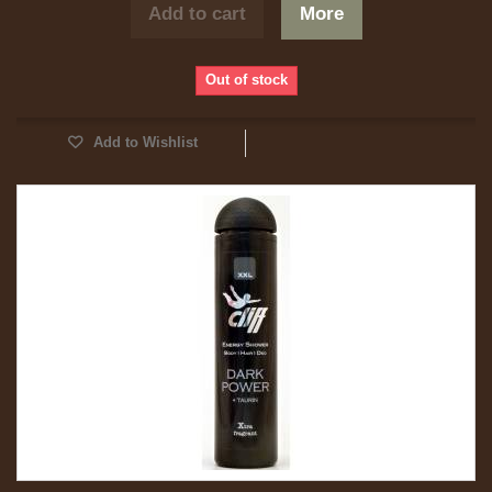
Add to cart
More
Out of stock
Add to Wishlist