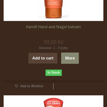
Kamill Hand and Nagel balsam
59,00 Kč
Doručení: 1 - 3 týdny
Add to cart
More
In Stock
Add to Wishlist