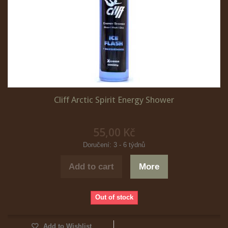
Cliff Arctic Spirit Energy Shower
55,00 Kč
Doručení: 3 - 6 týdnů
Add to cart
More
Out of stock
Add to Wishlist