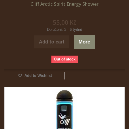
Cliff Arctic Spirit Energy Shower
55,00 Kč
Doručení: 3 - 6 týdnů
Add to cart
More
Out of stock
Add to Wishlist