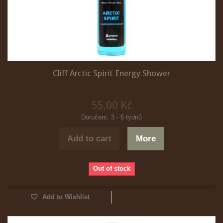
Cliff Arctic Spirit Energy Shower
55,00 Kč
Doručení: 3 - 6 týdnů
Add to cart
More
Out of stock
Add to Wishlist