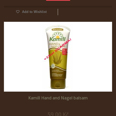
Add to Wishlist
Kamill Hand and Nagel balsam
59,00 Kč