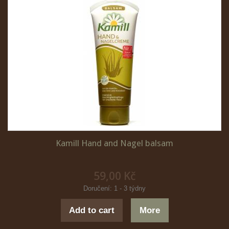
Kamill Hand and Nagel balsam
59,00 Kč
Doručení: 1 - 3 týdny
Add to cart
More