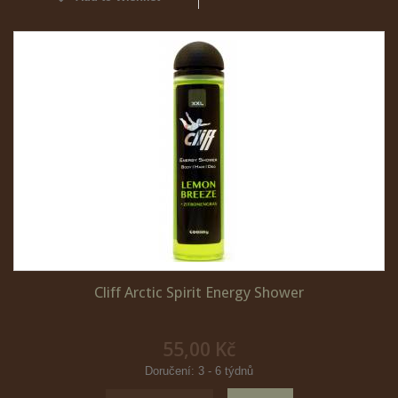
Cliff Arctic Spirit Energy Shower
55,00 Kč
Doručení: 3 - 6 týdnů