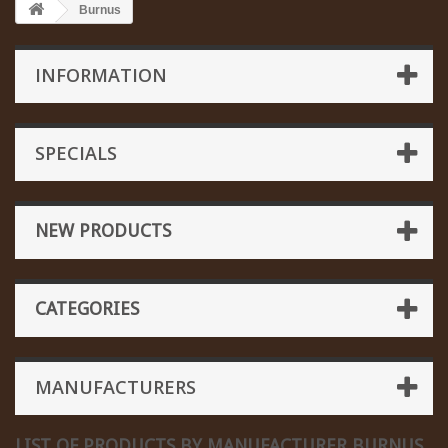
Burnus
INFORMATION
SPECIALS
NEW PRODUCTS
CATEGORIES
MANUFACTURERS
LIST OF PRODUCTS BY MANUFACTURER BURNUS