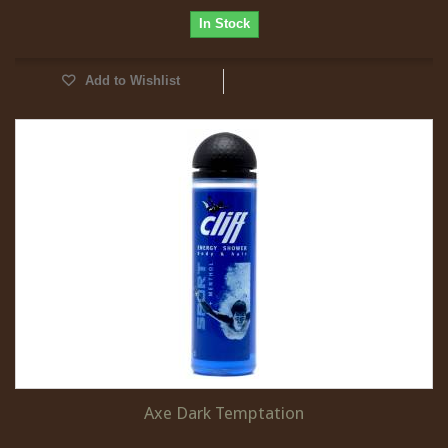
In Stock
Add to Wishlist
Axe Dark Temptation