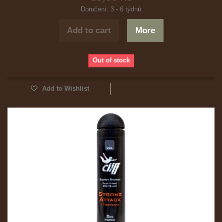
Doručení: 3 - 6 týdnů
Add to cart
More
Out of stock
Add to Wishlist