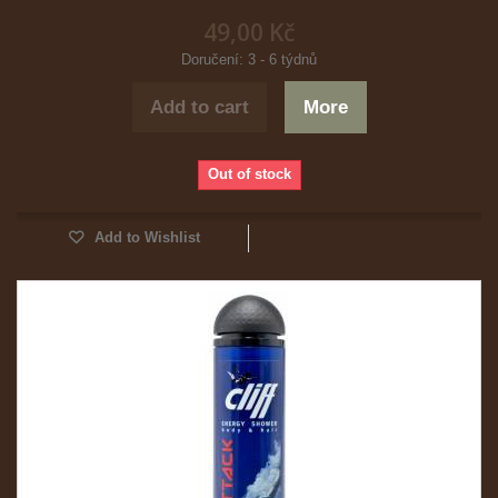
49,00 Kč
Doručení: 3 - 6 týdnů
Add to cart
More
Out of stock
Add to Wishlist