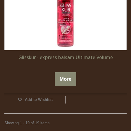
Glisskur - express balsam Ultimate Volume
More
Add to Wishlist
Showing 1 - 19 of 19 items