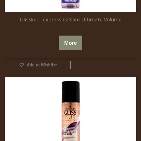
Glisskur - express balsam Ultimate Volume
More
Add to Wishlist