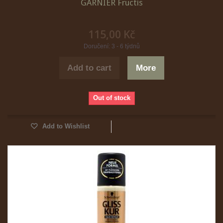
GARNIER Fructis
115,00 Kč
Doručení: 3 - 6 týdnů
Add to cart
More
Out of stock
Add to Wishlist