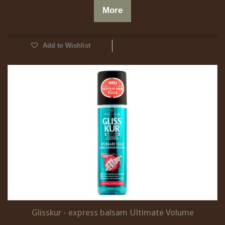
More
Add to Wishlist
Glisskur - express balsam Ultimate Volume