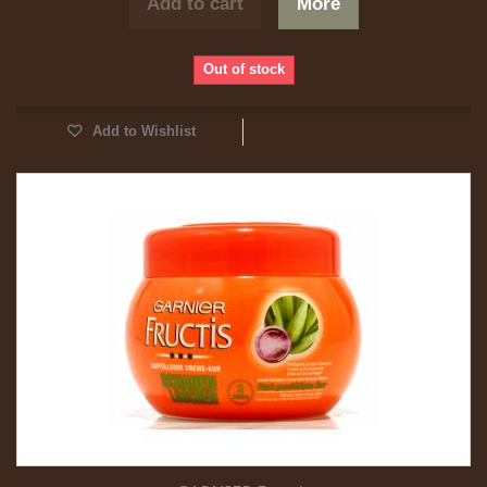
Add to cart
More
Out of stock
Add to Wishlist