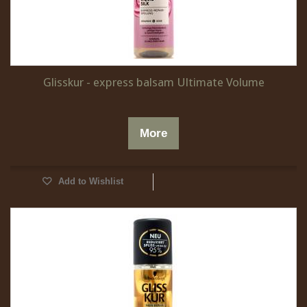
Glisskur - express balsam Ultimate Volume
More
Add to Wishlist