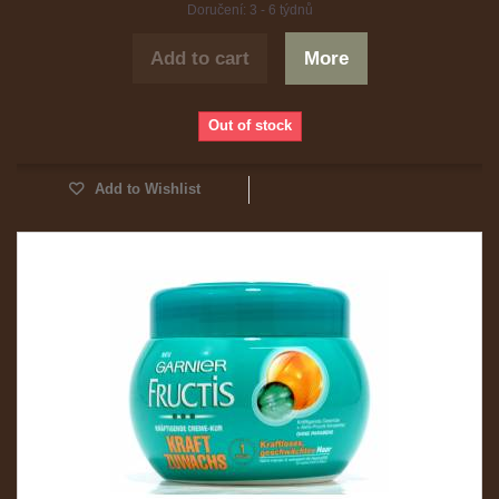
Doručení: 3 - 6 týdnů
Add to cart
More
Out of stock
Add to Wishlist