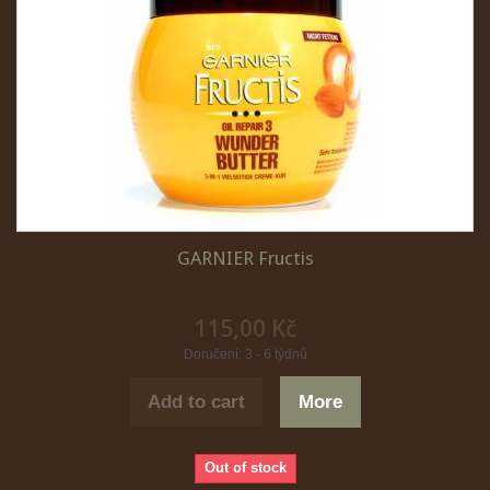
GARNIER Fructis
115,00 Kč
Doručení: 3 - 6 týdnů
Add to cart
More
Out of stock