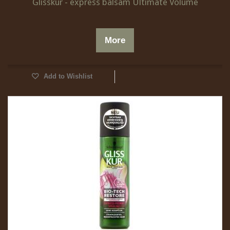
Glisskur - express balsam Ultimate Volume
More
Add to Wishlist