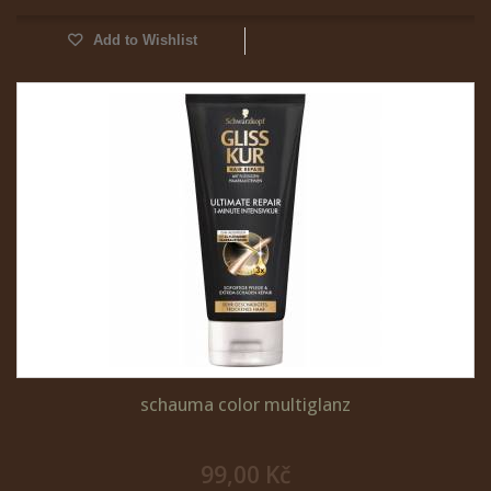
Add to Wishlist
schauma color multiglanz
99,00 Kč