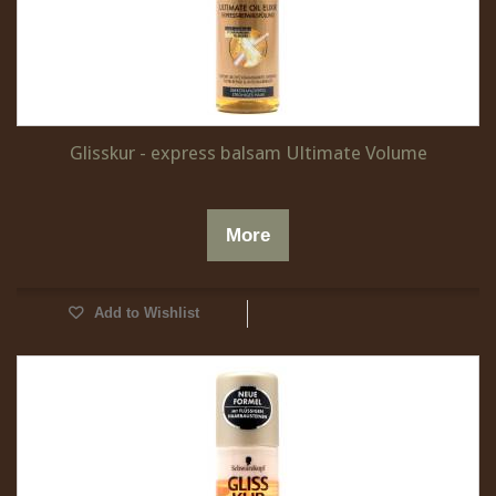
Glisskur - express balsam Ultimate Volume
More
Add to Wishlist