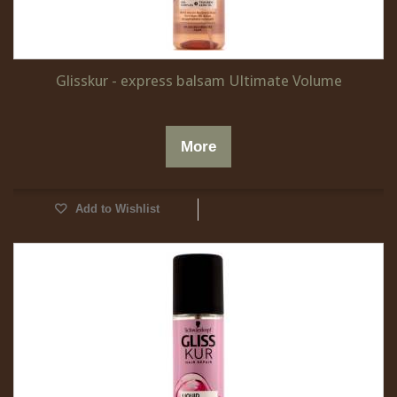
Glisskur - express balsam Ultimate Volume
More
Add to Wishlist