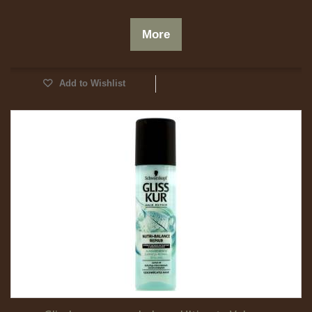
More
Add to Wishlist