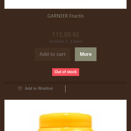
GARNIER Fructis
115,00 Kč
Doručení: 3 - 6 týdnů
Add to cart
More
Out of stock
Add to Wishlist