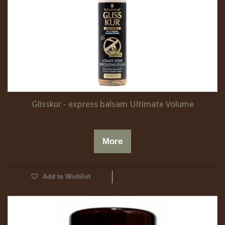
Glisskur - express balsam Ultimate Volume
More
Add to Wishlist