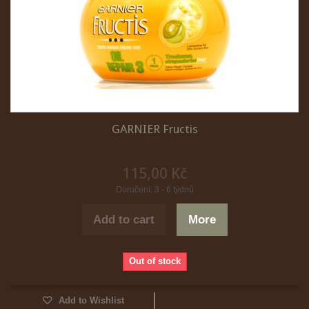
GARNIER Fructis
115,00 Kč
Doručení: 3 - 6 týdnů
Add to cart
More
Out of stock
Add to Wishlist