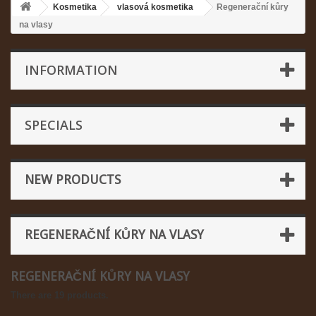
Kosmetika
vlasová kosmetika
Regenerační kůry
na vlasy
INFORMATION
SPECIALS
NEW PRODUCTS
REGENERAČNÍ KŮRY NA VLASY
REGENERAČNÍ KŮRY NA VLASY
There are 19 products.