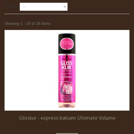
Sort by
Showing 1 - 19 of 19 items
Glisskur - express balsam Ultimate Volume