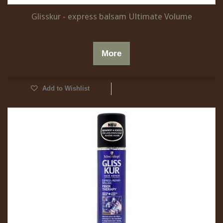
Glisskur - express balsam Ultimate Volume
More
Add to Wishlist