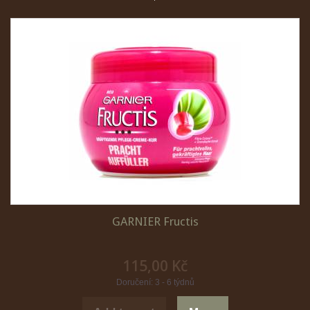
GARNIER Fructis
115,00 Kč
Doručení: 3 - 6 týdnů