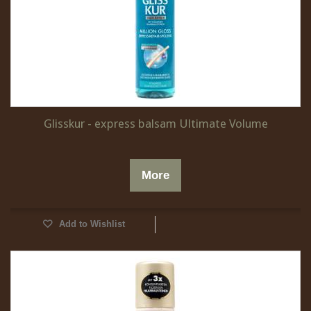
Glisskur - express balsam Ultimate Volume
More
Add to Wishlist