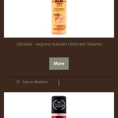
Glisskur - express balsam Ultimate Volume
More
Add to Wishlist