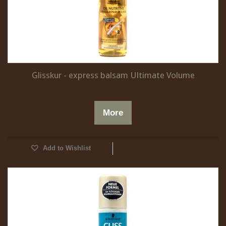
Glisskur - express balsam Ultimate Volume
More
Add to Wishlist