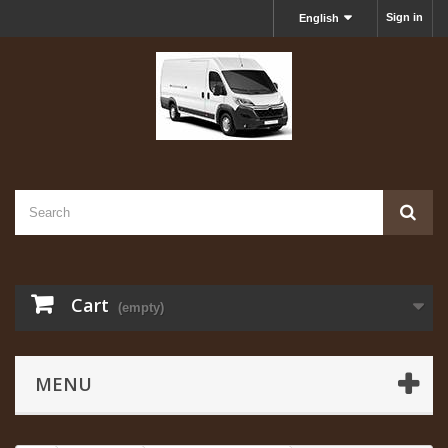
Sign in
English
Cart
(empty)
MENU